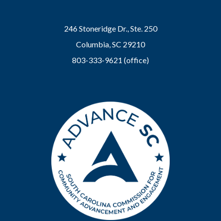
246 Stoneridge Dr., Ste. 250
Columbia, SC 29210
803-333-9621 (office)