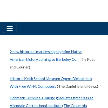
2 new historical markers highlighting Native
American history coming to Berkeley Co.
(The Post
and Courier)
Historic Keith School Museum Opens Digital Hub
With Free Wi-Fi, Computers
(The Daniel Island News)
Denmark Technical College graduates first class at
Allendale Correctional Institute (The Columbia