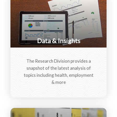
Data & Insights
The Research Division provides a
snapshot of the latest analysis of
topics including health, employment
& more