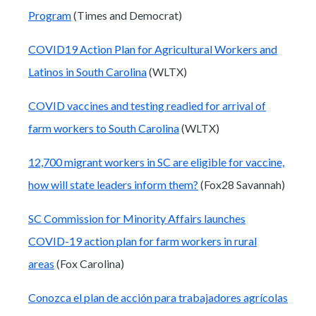
Program
(Times and Democrat)
COVID19 Action Plan for Agricultural Workers and
Latinos in South Carolina
(WLTX)
COVID vaccines and testing readied for arrival of
farm workers to South Carolina
(WLTX)
12,700 migrant workers in SC are eligible for vaccine,
how will state leaders inform them?
(Fox28 Savannah)
SC Commission for Minority Affairs launches
COVID-19 action plan for farm workers in rural
areas
(Fox Carolina)
Conozca el plan de acción para trabajadores agrícolas