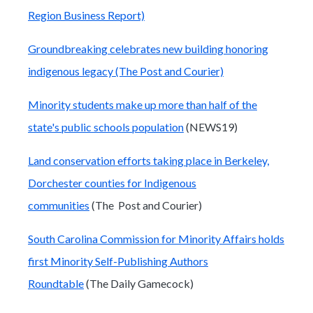
Region Business Report)
Groundbreaking celebrates new building honoring
indigenous legacy (The Post and Courier)
Minority students make up more than half of the
state's public schools population
(NEWS19)
Land conservation efforts taking place in Berkeley,
Dorchester counties for Indigenous
communities
(The Post and Courier)
South Carolina Commission for Minority Affairs holds
first Minority Self-Publishing Authors
Roundtable
(The Daily Gamecock)