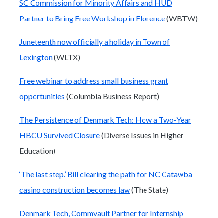
SC Commission for Minority Affairs and HUD
Partner to Bring Free Workshop in Florence
(WBTW)
Juneteenth now officially a holiday in Town of
Lexington
(WLTX)
Free webinar to address small business grant
opportunities
(Columbia Business Report)
The Persistence of Denmark Tech: How a Two-Year
HBCU Survived Closure
(Diverse Issues in Higher
Education)
‘The last step.’ Bill clearing the path for NC Catawba
casino construction becomes law
(The State)
Denmark Tech, Commvault Partner for Internship