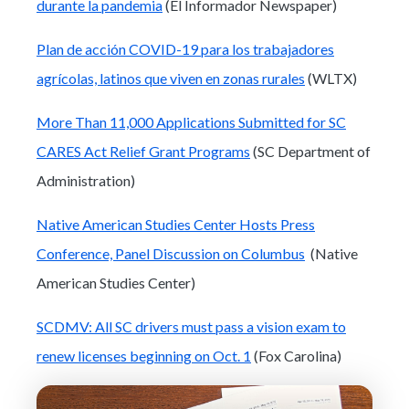
durante la pandemia
(El Informador Newspaper)
Plan de acción COVID-19 para los trabajadores
agrícolas, latinos que viven en zonas rurales
(WLTX)
More Than 11,000 Applications Submitted for SC
CARES Act Relief Grant Programs
(SC Department of
Administration)
Native American Studies Center Hosts Press
Conference, Panel Discussion on Columbus
(Native
American Studies Center)
SCDMV: All SC drivers must pass a vision exam to
renew licenses beginning on Oct. 1
(Fox Carolina)