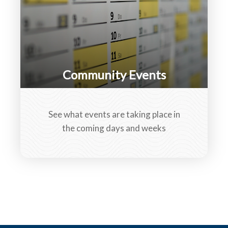
Community Events
See what events are taking place in
the coming days and weeks