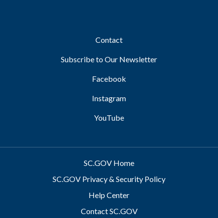
Footer
Contact
Subscribe to Our Newsletter
Facebook
Instagram
YouTube
SC.GOV Home
SC.GOV Privacy & Security Policy
Help Center
Contact SC.GOV