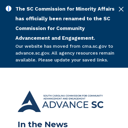
Skip to main content
The SC Commission for Minority Affairs
has officially been renamed to the SC
Commission for Community
Advancement and Engagement.
Our website has moved from cma.sc.gov to
advance.sc.gov. All agency resources remain
available. Please update your saved links.
In the News