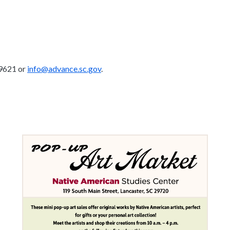
-9621 or
info@advance.sc.gov
.