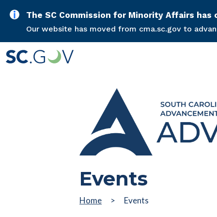
The SC Commission for Minority Affairs ha
Our website has moved from cma.sc.gov to advance
Events
Home
Events