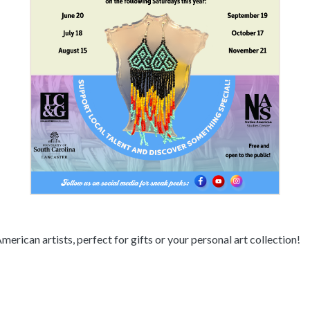
erican artists, perfect for gifts or your personal art collection!