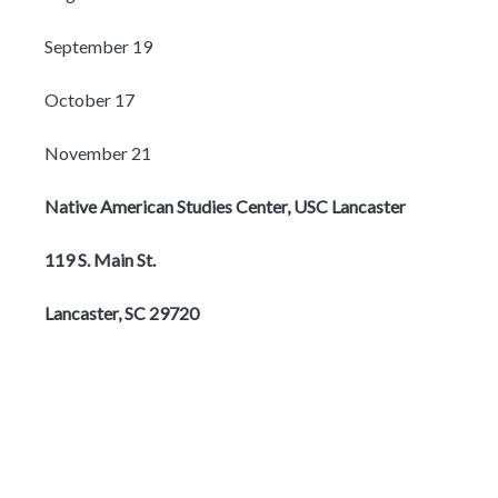
September 19
October 17
November 21
Native American Studies Center, USC Lancaster
119 S. Main St.
Lancaster, SC 29720