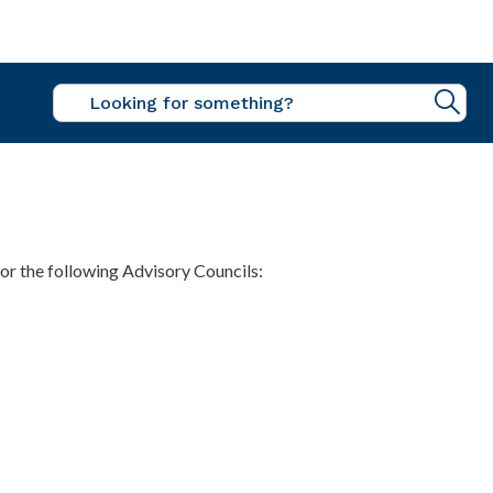
Sea
r the following Advisory Councils: