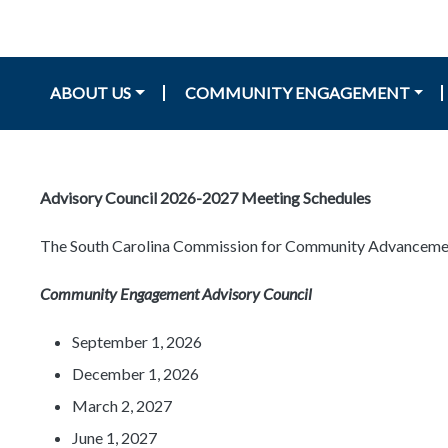
Main navigation
ABOUT US
COMMUNITY ENGAGEMENT
Advisory Council 2026-2027 Meeting Schedules
The South Carolina Commission for Community Advancement a
Community Engagement Advisory Council
September 1, 2026
December 1, 2026
March 2, 2027
June 1, 2027