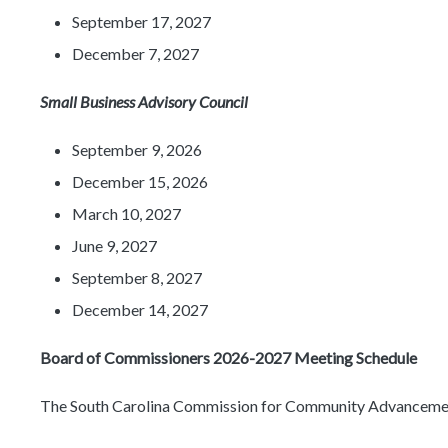
September 17, 2027
December 7, 2027
Small Business Advisory Council
September 9, 2026
December 15, 2026
March 10, 2027
June 9, 2027
September 8, 2027
December 14, 2027
Board of Commissioners 2026-2027 Meeting Schedule
The South Carolina Commission for Community Advancement a