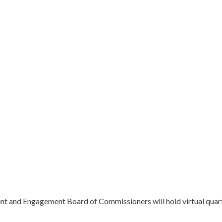
nd Engagement Board of Commissioners will hold virtual quarter