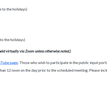
to the holidays)
o the holidays)
eld virtually via Zoom unless otherwise noted.)
uTube page
. Those who wish to participate in the public input po
an 12 noon on the day prior to the scheduled meeting. Please inc