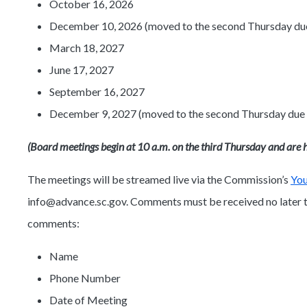
October 16, 2026
December 10, 2026 (moved to the second Thursday due 
March 18, 2027
June 17, 2027
September 16, 2027
December 9, 2027 (moved to the second Thursday due t
(Board meetings begin at 10 a.m. on the third Thursday and are h
The meetings will be streamed live via the Commission’s
Yo
info@advance.sc.gov. Comments must be received no later th
comments:
Name
Phone Number
Date of Meeting