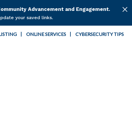
or Community Advancement and Engagement.
pdate your saved links.
LISTING
ONLINE SERVICES
CYBERSECURITY TIPS