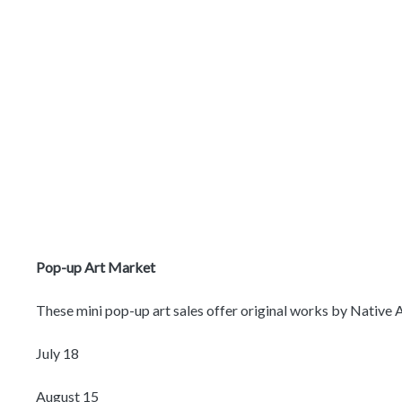
Pop-up Art Market
These mini pop-up art sales offer original works by Native Am
July 18
August 15