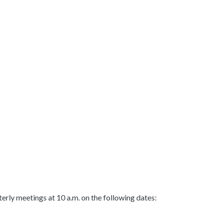
ly meetings at 10 a.m. on the following dates: