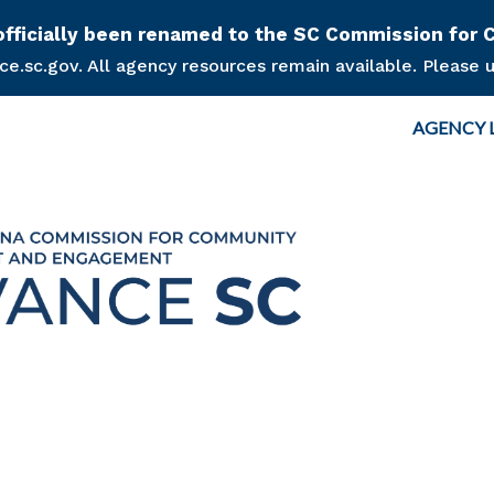
Skip to main content
s officially been renamed to the SC Commission f
.sc.gov. All agency resources remain available. Please u
Top Nav
AGENCY 