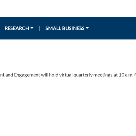
RESEARCH
SMALL BUSINESS
nd Engagement will hold virtual quarterly meetings at 10 a.m. fo