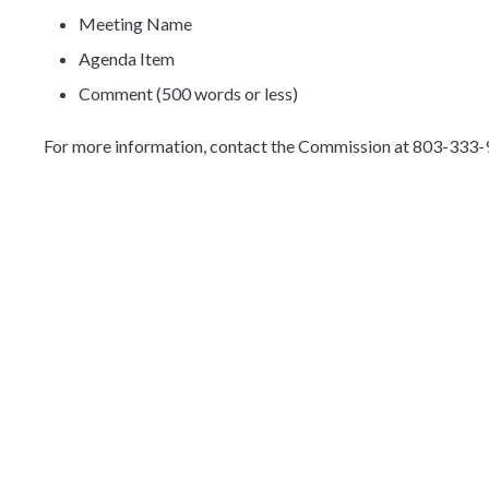
Meeting Name
Agenda Item
Comment (500 words or less)
For more information, contact the Commission at 803-333