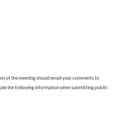
rtion of the meeting should email your comments to
lude the following information when submitting public