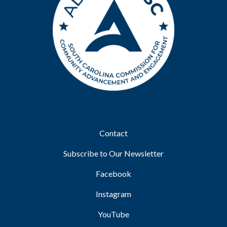
Footer
Contact
Subscribe to Our Newsletter
Facebook
Instagram
YouTube