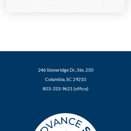
246 Stoneridge Dr., Ste. 250
Columbia, SC 29210
803-333-9621 (office)