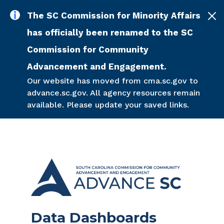
Skip to main content
The SC Commission for Minority Affairs
has officially been renamed to the SC
Commission for Community
Advancement and Engagement.
Our website has moved from cma.sc.gov to
advance.sc.gov. All agency resources remain
available. Please update your saved links.
Data Dashboards