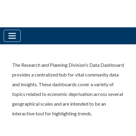
The Research and Planning Division’s Data Dashboard
provides a centralized hub for vital community data
and insights. These dashboards cover a variety of
topics related to economic deprivation across several
geographical scales and are intended to be an
interactive tool for highlighting trends.