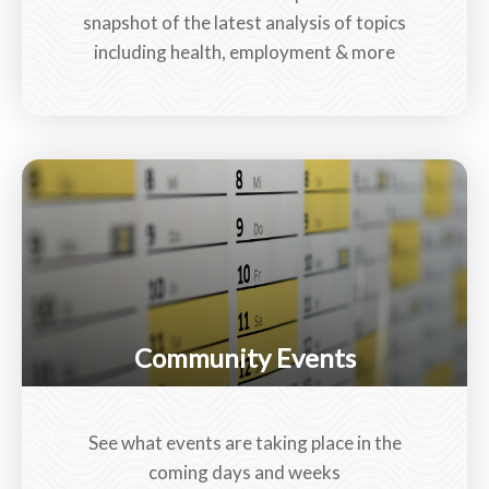
snapshot of the latest analysis of topics
including health, employment & more
Community Events
See what events are taking place in the
coming days and weeks