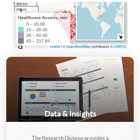
Data & Insights
The Research Division provides a